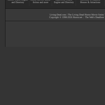
and Directory
fiction
and more
Engine and Directory
Houses & Attractions
Living-Dead.com
|
The Living Dead Horror Movie Series T
Copyright © 1998-
2026
Horror.net :: The Web's Deadliest