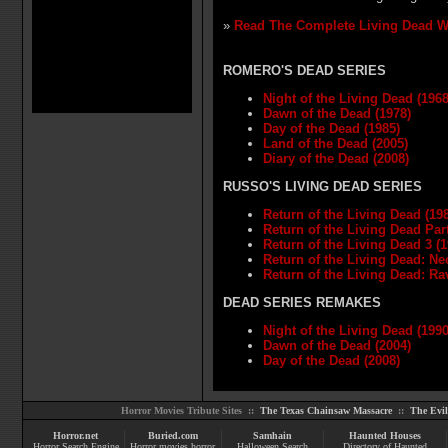
»
Read The Complete Living Dead W
ROMERO'S DEAD SERIES
Night of the Living Dead (1968
Dawn of the Dead (1978)
Day of the Dead (1985)
Land of the Dead (2005)
Diary of the Dead (2008)
RUSSO'S LIVING DEAD SERIES
Return of the Living Dead (19
Return of the Living Dead Part 
Return of the Living Dead 3 (1
Return of the Living Dead: Ne
Return of the Living Dead: Ra
DEAD SERIES REMAKES
Night of the Living Dead (1990
Dawn of the Dead (2004)
Day of the Dead (2008)
Horror Movies Tribute Sites ::
The Texas Chainsaw Massacre
::
The Evi
Horror.net
Buried.com
Samhain
Haunted Houses
Horror Search Engine
Horror movies
horror
Halloween Search
Directory of Haunted