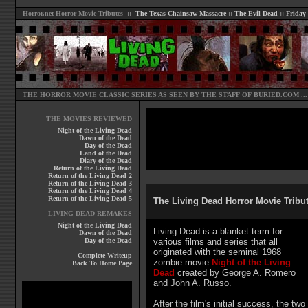
Horror.net
Horror Movie Tributes ::
The Texas Chainsaw Massacre
::
The Evil Dead
::
Friday
THE HORROR MOVIE CLASSIC SERIES AS SEEN BY THE STAFF OF
BURIED.COM
...
THE MOVIES REVIEWED
Night of the Living Dead
Dawn of the Dead
Day of the Dead
Land of the Dead
Diary of the Dead
Return of the Living Dead
Return of the Living Dead 2
Return of the Living Dead 3
Return of the Living Dead 4
Return of the Living Dead 5
The Living Dead Horror Movie Tribut
LIVING DEAD REMAKES
Night of the Living Dead
Living Dead is a blanket term for
Dawn of the Dead
Day of the Dead
various films and series that all
originated with the seminal 1968
Complete Writeup
zombie movie
Night of the Living
Back To Home Page
Dead
created by George A. Romero
and John A. Russo.
After the film's initial success, the two