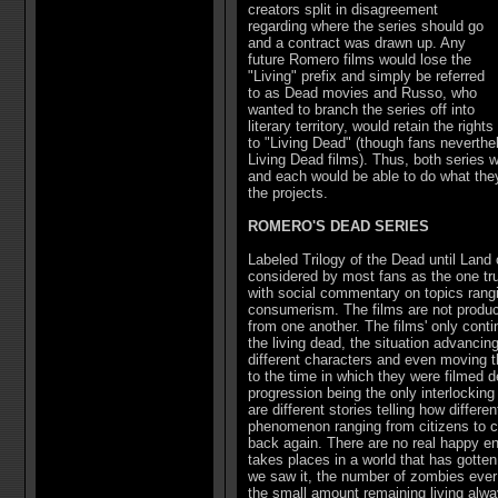
creators split in disagreement
regarding where the series should go
and a contract was drawn up. Any
future Romero films would lose the
"Living" prefix and simply be referred
to as Dead movies and Russo, who
wanted to branch the series off into
literary territory, would retain the rights
to "Living Dead" (though fans neverthe
Living Dead films). Thus, both series
and each would be able to do what they 
the projects.
ROMERO'S DEAD SERIES
Labeled Trilogy of the Dead until Land 
considered by most fans as the one tru
with social commentary on topics rang
consumerism. The films are not produc
from one another. The films' only conti
the living dead, the situation advancing
different characters and even moving t
to the time in which they were filmed d
progression being the only interlocking
are different stories telling how differ
phenomenon ranging from citizens to c
back again. There are no real happy en
takes places in a world that has gotten
we saw it, the number of zombies ever 
the small amount remaining living alwa